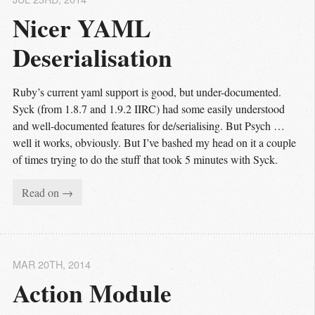
Nicer YAML 
Deserialisation
Ruby’s current yaml support is good, but under-documented.
Syck (from 1.8.7 and 1.9.2 IIRC) had some easily understood
and well-documented features for de/serialising. But Psych …
well it works, obviously. But I’ve bashed my head on it a couple
of times trying to do the stuff that took 5 minutes with Syck.
Read on →
MAR 20
TH
, 2014
Action Module