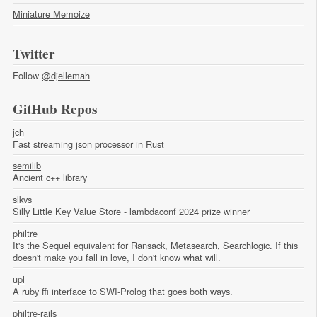
Miniature Memoize
Twitter
Follow
@djellemah
GitHub Repos
jch
Fast streaming json processor in Rust
semilib
Ancient c++ library
slkvs
Silly Little Key Value Store - lambdaconf 2024 prize winner
philtre
It's the Sequel equivalent for Ransack, Metasearch, Searchlogic. If this
doesn't make you fall in love, I don't know what will.
upl
A ruby ffi interface to SWI-Prolog that goes both ways.
philtre-rails