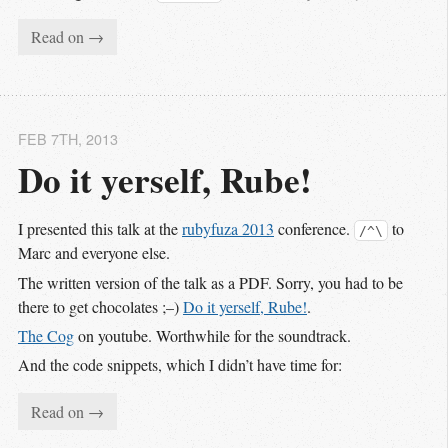
Read on →
FEB 7
TH
, 2013
Do it yerself, Rube!
I presented this talk at the
rubyfuza 2013
conference.
to
/^\
Marc and everyone else.
The written version of the talk as a PDF. Sorry, you had to be
there to get chocolates ;–)
Do it yerself, Rube!
.
The Cog
on youtube. Worthwhile for the soundtrack.
And the code snippets, which I didn’t have time for:
Read on →