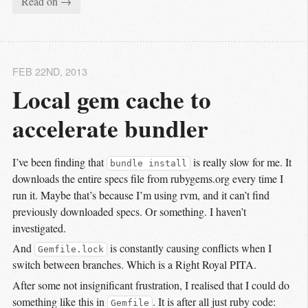
Read on →
FEB 22
ND
, 2013
Local gem cache to 
accelerate bundler
I’ve been finding that
is really slow for me. It
bundle install
downloads the entire specs file from rubygems.org every time I
run it. Maybe that’s because I’m using rvm, and it can’t find
previously downloaded specs. Or something. I haven’t
investigated.
And
is constantly causing conflicts when I
Gemfile.lock
switch between branches. Which is a Right Royal PITA.
After some not insignificant frustration, I realised that I could do
something like this in
. It is after all just ruby code:
Gemfile