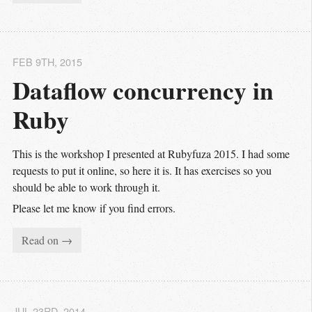
FEB 9
TH
, 2015
Dataflow concurrency in 
Ruby
This is the workshop I presented at Rubyfuza 2015. I had some
requests to put it online, so here it is. It has exercises so you
should be able to work through it.
Please let me know if you find errors.
Read on →
JUL 23
RD
, 2014