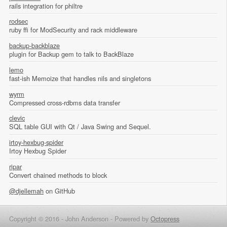
rails integration for philtre
rodsec
ruby ffi for ModSecurity and rack middleware
backup-backblaze
plugin for Backup gem to talk to BackBlaze
lemo
fast-ish Memoize that handles nils and singletons
wyrm
Compressed cross-rdbms data transfer
clevic
SQL table GUI with Qt / Java Swing and Sequel.
irtoy-hexbug-spider
Irtoy Hexbug Spider
ripar
Convert chained methods to block
@djellemah
on GitHub
Copyright © 2016 - John Anderson -
Powered by
Octopress