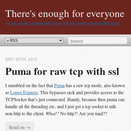
There's enough for everyone
गते गते पारगते पारसंगते बोधि स्वाहा
गते गते पारगते पारसंगते बोधि स्वाहा
MAY 30
TH
, 2015
Puma for raw tcp with ssl
I stumbled on the fact that
Puma
has a raw tcp mode, also known
as
Lopez Express
. This bypasses rack and provides access to the
TCPSocket that’s just connected. Handy, because then puma can
handle all the threading etc, and I just get a tcp socket to talk
non-http to the client.
What!?
No http?! Are you mad??
Read on →