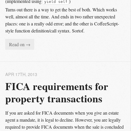
(implemented using
)
yield self
Turns out there is a way to get the best of both. Which works
well, almost all the time. And ends in two rather unexpected
places: one is a really odd error; and the other is CoffeeScript-
style function definition/call syntax. Sortof.
Read on →
APR 17
TH
, 2013
FICA requirements for 
property transactions
If you are asked for FICA documents when you give an estate
agent a mandate, it is legal to decline. However, you are legally
required to provide FICA documents when the sale is concluded