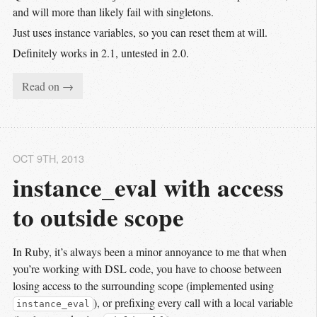
and will more than likely fail with singletons.
Just uses instance variables, so you can reset them at will.
Definitely works in 2.1, untested in 2.0.
Read on →
OCT 9
TH
, 2013
instance_eval with access 
to outside scope
In Ruby, it’s always been a minor annoyance to me that when
you’re working with DSL code, you have to choose between
losing access to the surrounding scope (implemented using
), or prefixing every call with a local variable
instance_eval