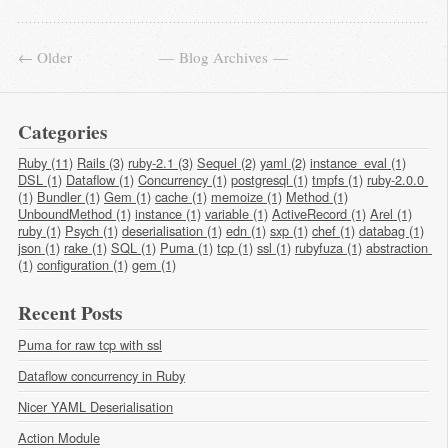
← Older
Blog Archives
Categories
Ruby (11)
Rails (3)
ruby-2.1 (3)
Sequel (2)
yaml (2)
instance_eval (1)
DSL (1)
Dataflow (1)
Concurrency (1)
postgresql (1)
tmpfs (1)
ruby-2.0.0 
(1)
Bundler (1)
Gem (1)
cache (1)
memoize (1)
Method (1)
UnboundMethod (1)
instance (1)
variable (1)
ActiveRecord (1)
Arel (1)
ruby (1)
Psych (1)
deserialisation (1)
edn (1)
sxp (1)
chef (1)
databag (1)
json (1)
rake (1)
SQL (1)
Puma (1)
tcp (1)
ssl (1)
rubyfuza (1)
abstraction 
(1)
configuration (1)
gem (1)
Recent Posts
Puma for raw tcp with ssl
Dataflow concurrency in Ruby
Nicer YAML Deserialisation
Action Module