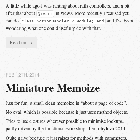
A little while ago I was ranting about rails controllers, and a bit
after that about
in views. More recently I realised you
@ivars
can do
and I’ve been
class ActionHandler < Module; end
wondering what one could usefully do with that.
Read on →
FEB 12
TH
, 2014
Miniature Memoize
Just for fun, a small clean memoize in “about a page of code”.
No eval, which is possible because it just uses method objects.
Tries to use closures wherever possible to minimise lookups,
partly driven by the functional workshop after rubyfuza 2014.
Quite naive because it just raises for methods with parameters,