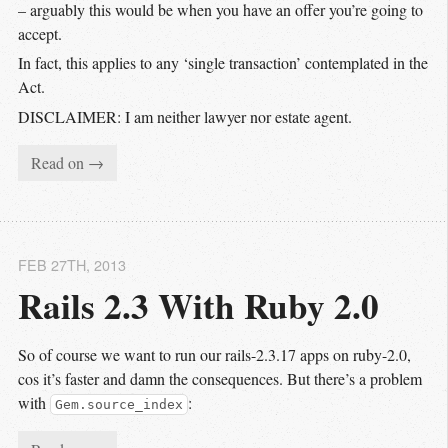
– arguably this would be when you have an offer you’re going to
accept.
In fact, this applies to any ‘single transaction’ contemplated in the
Act.
DISCLAIMER: I am neither lawyer nor estate agent.
Read on →
FEB 27
TH
, 2013
Rails 2.3 With Ruby 2.0
So of course we want to run our rails-2.3.17 apps on ruby-2.0,
cos it’s faster and damn the consequences. But there’s a problem
with
:
Gem.source_index