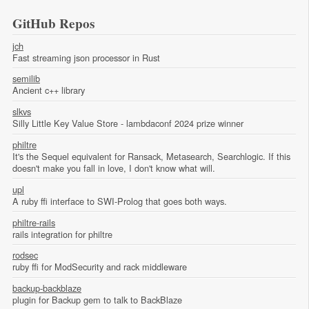
GitHub Repos
jch
Fast streaming json processor in Rust
semilib
Ancient c++ library
slkvs
Silly Little Key Value Store - lambdaconf 2024 prize winner
philtre
It's the Sequel equivalent for Ransack, Metasearch, Searchlogic. If this
doesn't make you fall in love, I don't know what will.
upl
A ruby ffi interface to SWI-Prolog that goes both ways.
philtre-rails
rails integration for philtre
rodsec
ruby ffi for ModSecurity and rack middleware
backup-backblaze
plugin for Backup gem to talk to BackBlaze