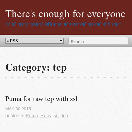
There's enough for everyone
गते गते पारगते पारसंगते बोधि स्वाहा
गते गते पारगते पारसंगते बोधि स्वाहा
Category: tcp
Puma for raw tcp with ssl
MAY
30
2015
posted in
Puma
,
Ruby
,
ssl
,
tcp