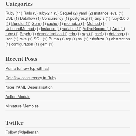
Categories
Ruby (11)
Rails (3)
ruby-2.1 (3)
Sequel (2)
yaml (2)
instance_eval (1)
DSL (1)
Dataflow (1)
Concurrency (1)
postgresql (1)
tmpfs (1)
ruby-2.0.0 
(1)
Bundler (1)
Gem (1)
cache (1)
memoize (1)
Method (1)
UnboundMethod (1)
instance (1)
variable (1)
ActiveRecord (1)
Arel (1)
ruby (1)
Psych (1)
deserialisation (1)
edn (1)
sxp (1)
chef (1)
databag (1)
json (1)
rake (1)
SQL (1)
Puma (1)
tcp (1)
ssl (1)
rubyfuza (1)
abstraction 
(1)
configuration (1)
gem (1)
Recent Posts
Puma for raw tcp with ssl
Dataflow concurrency in Ruby
Nicer YAML Deserialisation
Action Module
Miniature Memoize
Twitter
Follow
@djellemah