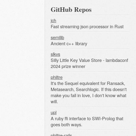
GitHub Repos
jch
Fast streaming json processor in Rust
semilib
Ancient c++ library
slkvs
Silly Little Key Value Store - lambdaconf
2024 prize winner
philtre
It's the Sequel equivalent for Ransack,
Metasearch, Searchlogic. If this doesn't
make you fall in love, I don't know what
will.
upl
A ruby ffi interface to SWI-Prolog that
goes both ways.
philtre-rails