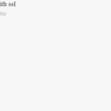
th ssl
tcp