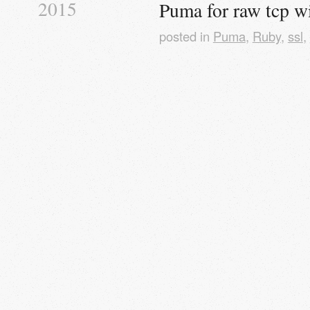
2015
Puma for raw tcp wi
posted in
Puma
,
Ruby
,
ssl
,