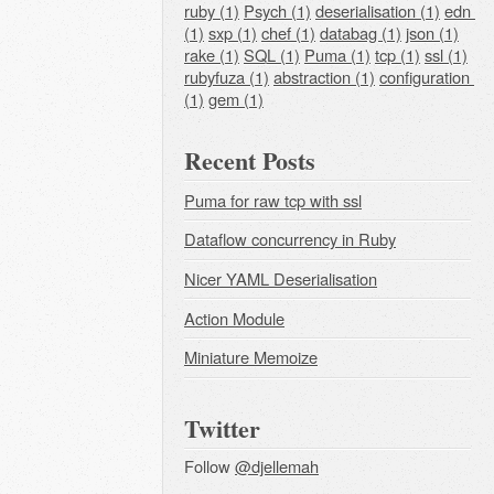
ruby (1)
Psych (1)
deserialisation (1)
edn 
(1)
sxp (1)
chef (1)
databag (1)
json (1)
rake (1)
SQL (1)
Puma (1)
tcp (1)
ssl (1)
rubyfuza (1)
abstraction (1)
configuration 
(1)
gem (1)
Recent Posts
Puma for raw tcp with ssl
Dataflow concurrency in Ruby
Nicer YAML Deserialisation
Action Module
Miniature Memoize
Twitter
Follow
@djellemah