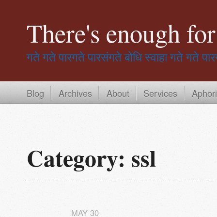
There's enough fo
गते गते पारगते पारसंगते बोधि स्वाहा
गते गते पार
Blog
Archives
About
Services
Aphor
Category: ssl
MAY
30