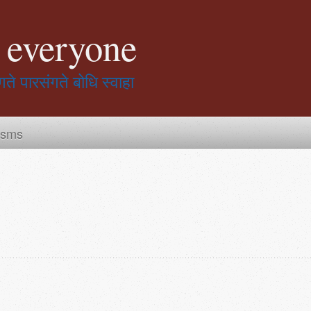
r everyone
गते पारसंगते बोधि स्वाहा
isms