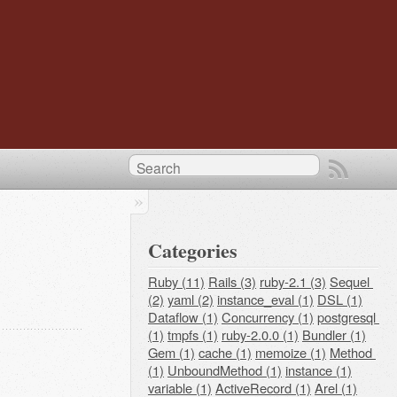
Categories
Ruby (11)
Rails (3)
ruby-2.1 (3)
Sequel 
(2)
yaml (2)
instance_eval (1)
DSL (1)
Dataflow (1)
Concurrency (1)
postgresql 
(1)
tmpfs (1)
ruby-2.0.0 (1)
Bundler (1)
Gem (1)
cache (1)
memoize (1)
Method 
(1)
UnboundMethod (1)
instance (1)
variable (1)
ActiveRecord (1)
Arel (1)