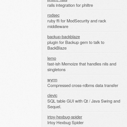
rails integration for philtre
rodsec
ruby ffi for ModSecurity and rack
middleware
backup-backblaze
plugin for Backup gem to talk to
BackBlaze
lemo
fast-ish Memoize that handles nils and
singletons
wyrm
Compressed cross-rdbms data transfer
clevic
SQL table GUI with Qt / Java Swing and
Sequel.
irtoy-hexbug-spider
Irtoy Hexbug Spider