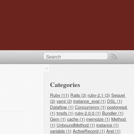
Categories
Ruby (11)
Rails (3)
ruby-2.1 (3)
Sequel 
(2)
yaml (2)
instance_eval (1)
DSL (1)
Dataflow (1)
Concurrency (1)
postgresql 
(1)
tmpfs (1)
ruby-2.0.0 (1)
Bundler (1)
Gem (1)
cache (1)
memoize (1)
Method 
(1)
UnboundMethod (1)
instance (1)
variable (1)
ActiveRecord (1)
Arel (1)