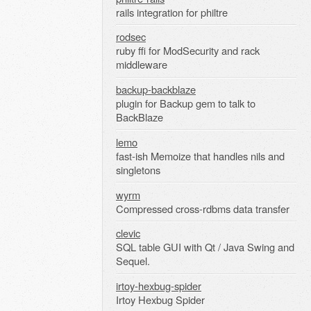
rails integration for philtre
rodsec
ruby ffi for ModSecurity and rack
middleware
backup-backblaze
plugin for Backup gem to talk to
BackBlaze
lemo
fast-ish Memoize that handles nils and
singletons
wyrm
Compressed cross-rdbms data transfer
clevic
SQL table GUI with Qt / Java Swing and
Sequel.
irtoy-hexbug-spider
Irtoy Hexbug Spider