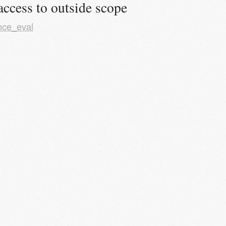
access to outside scope
nce_eval