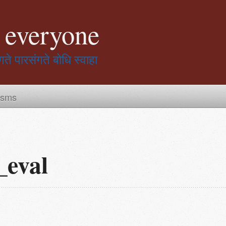
r everyone
गते पारसंगते बोधि स्वाहा
isms
_eval