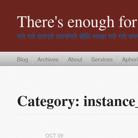
There's enough fo
गते गते पारगते पारसंगते बोधि स्वाहा
गते गते पार
Blog
Archives
About
Services
Aphor
Category: instance
OCT
09