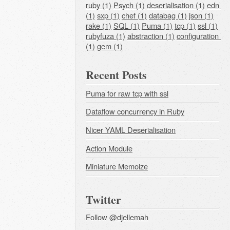
ruby (1)
Psych (1)
deserialisation (1)
edn 
(1)
sxp (1)
chef (1)
databag (1)
json (1)
rake (1)
SQL (1)
Puma (1)
tcp (1)
ssl (1)
rubyfuza (1)
abstraction (1)
configuration 
(1)
gem (1)
Recent Posts
Puma for raw tcp with ssl
Dataflow concurrency in Ruby
Nicer YAML Deserialisation
Action Module
Miniature Memoize
Twitter
Follow
@djellemah