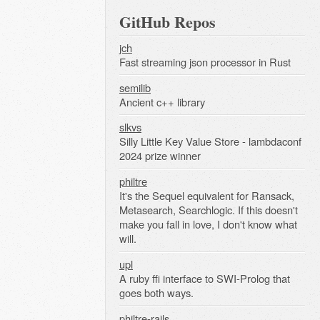
GitHub Repos
jch
Fast streaming json processor in Rust
semilib
Ancient c++ library
slkvs
Silly Little Key Value Store - lambdaconf
2024 prize winner
philtre
It's the Sequel equivalent for Ransack,
Metasearch, Searchlogic. If this doesn't
make you fall in love, I don't know what
will.
upl
A ruby ffi interface to SWI-Prolog that
goes both ways.
philtre-rails