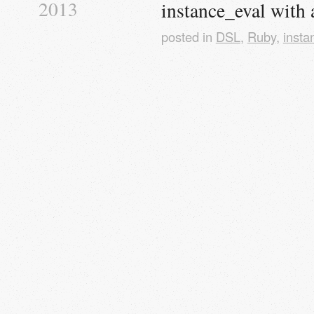
2013
instance_eval with 
posted in
DSL
,
Ruby
,
insta